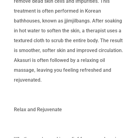
remove dead skin cells and impurities. This
treatment is often performed in Korean
bathhouses, known as jjimjilbangs. After soaking
in hot water to soften the skin, a therapist uses a
textured cloth to scrub the entire body. The result
is smoother, softer skin and improved circulation.
Akasuri is often followed by a relaxing oil
massage, leaving you feeling refreshed and
rejuvenated.
Relax and Rejuvenate