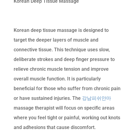
Korean Deep Tissue Massage
Korean deep tissue massage is designed to
target the deeper layers of muscle and
connective tissue. This technique uses slow,
deliberate strokes and deep finger pressure to
relieve chronic muscle tension and improve
overall muscle function. It is particularly
beneficial for those who suffer from chronic pain
or have sustained injuries. The
강남피쉬안마
massage therapist will focus on specific areas
where you feel tight or painful, working out knots
and adhesions that cause discomfort.