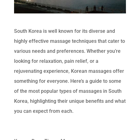
South Korea is well known for its diverse and
highly effective massage techniques that cater to
various needs and preferences. Whether you’re
looking for relaxation, pain relief, or a
rejuvenating experience, Korean massages offer
something for everyone. Here’s a guide to some
of the most popular types of massages in South
Korea, highlighting their unique benefits and what
you can expect from each.