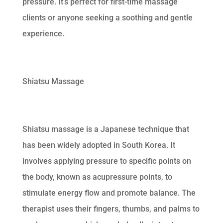
pressure. It’s perfect for first-time massage
clients or anyone seeking a soothing and gentle
experience.
Shiatsu Massage
Shiatsu massage is a Japanese technique that
has been widely adopted in South Korea. It
involves applying pressure to specific points on
the body, known as acupressure points, to
stimulate energy flow and promote balance. The
therapist uses their fingers, thumbs, and palms to