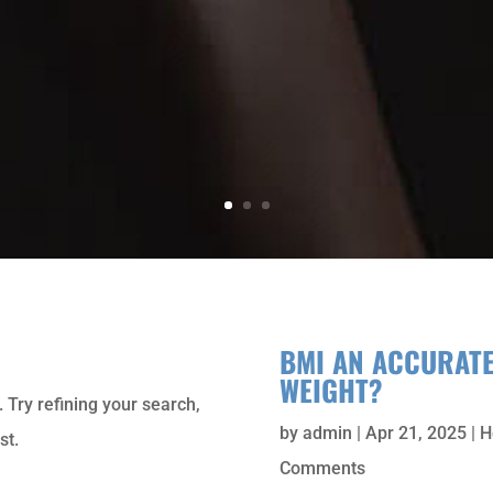
BMI AN ACCURAT
WEIGHT?
 Try refining your search,
by
admin
|
Apr 21, 2025
|
H
st.
Comments