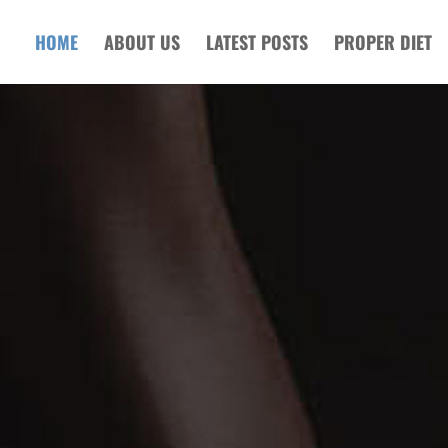
HOME
ABOUT US
LATEST POSTS
PROPER DIET