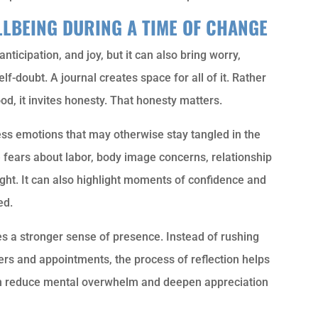
LLBEING DURING A TIME OF CHANGE
ticipation, and joy, but it can also bring worry,
f-doubt. A journal creates space for all of it. Rather
d, it invites honesty. That honesty matters.
ss emotions that may otherwise stay tangled in the
e fears about labor, body image concerns, relationship
ight. It can also highlight moments of confidence and
ed.
 a stronger sense of presence. Instead of rushing
ers and appointments, the process of reflection helps
an reduce mental overwhelm and deepen appreciation