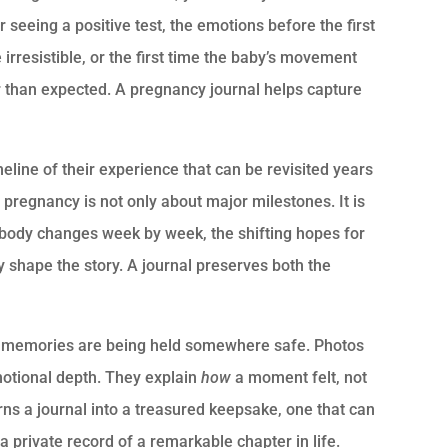
r seeing a positive test, the emotions before the first
irresistible, or the first time the baby’s movement
er than expected. A pregnancy journal helps capture
meline of their experience that can be revisited years
 pregnancy is not only about major milestones. It is
body changes week by week, the shifting hopes for
ly shape the story. A journal preserves both the
se memories are being held somewhere safe. Photos
otional depth. They explain
how
a moment felt, not
urns a journal into a treasured keepsake, one that can
a private record of a remarkable chapter in life.