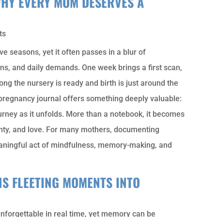
WHY EVERY MOM DESERVES A
ts
ve seasons, yet it often passes in a blur of
s, and daily demands. One week brings a first scan,
ong the nursery is ready and birth is just around the
 pregnancy journal offers something deeply valuable:
ourney as it unfolds. More than a notebook, it becomes
inty, and love. For many mothers, documenting
meaningful act of mindfulness, memory-making, and
S FLEETING MOMENTS INTO
unforgettable in real time, yet memory can be