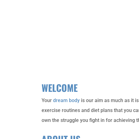
WELCOME
Your
dream body
is our aim as much as it i
exercise routines and diet plans that you c
own the struggle you fight in for achieving 