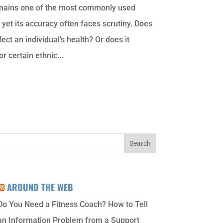
mains one of the most commonly used
 yet its accuracy often faces scrutiny. Does
lect an individual’s health? Or does it
or certain ethnic...
AROUND THE WEB
Do You Need a Fitness Coach? How to Tell
an Information Problem from a Support