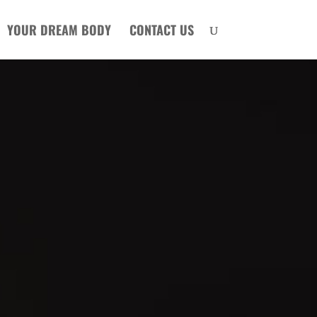
YOUR DREAM BODY
CONTACT US