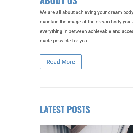
ABOUT US
We are all about achieving your dream bod
maintain the image of the dream body you a
everything in between achievable and acce
made possible for you.
Read More
LATEST POSTS