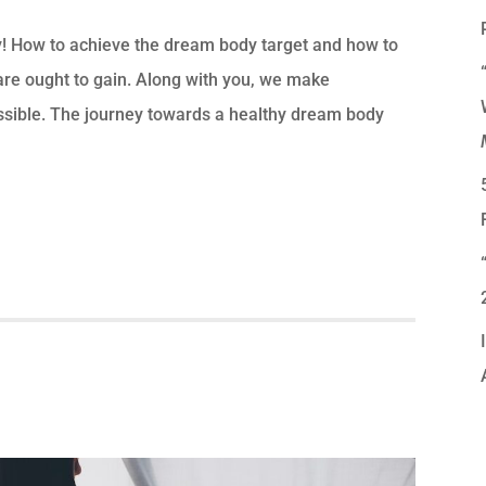
y! How to achieve the dream body target and how to
re ought to gain. Along with you, we make
ssible. The journey towards a healthy dream body