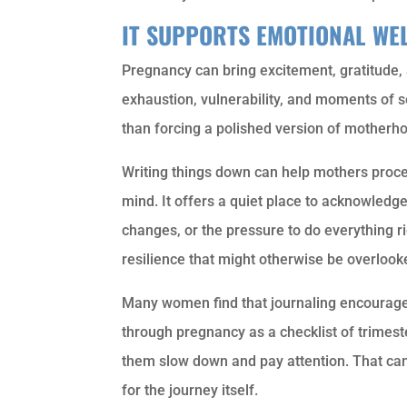
IT SUPPORTS EMOTIONAL WE
Pregnancy can bring excitement, gratitude, an
exhaustion, vulnerability, and moments of sel
than forcing a polished version of motherhoo
Writing things down can help mothers proce
mind. It offers a quiet place to acknowledg
changes, or the pressure to do everything r
resilience that might otherwise be overlook
Many women find that journaling encourages
through pregnancy as a checklist of trimest
them slow down and pay attention. That c
for the journey itself.