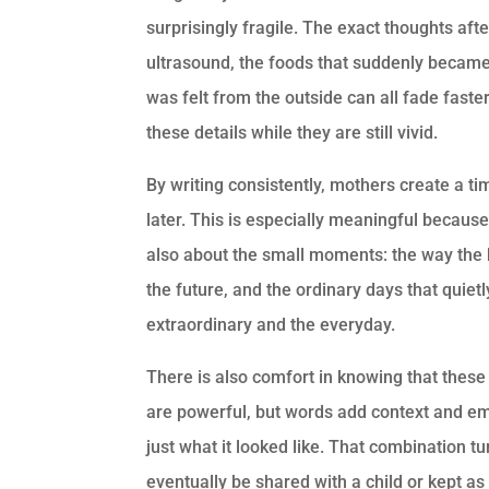
surprisingly fragile. The exact thoughts afte
ultrasound, the foods that suddenly became 
was felt from the outside can all fade fast
these details while they are still vivid.
By writing consistently, mothers create a ti
later. This is especially meaningful because
also about the small moments: the way the 
the future, and the ordinary days that quiet
extraordinary and the everyday.
There is also comfort in knowing that the
are powerful, but words add context and em
just what it looked like. That combination t
eventually be shared with a child or kept as 