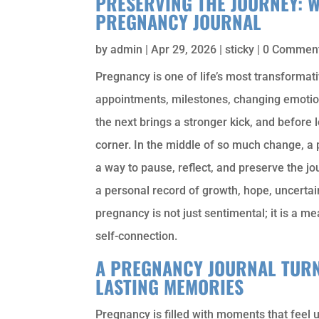
PRESERVING THE JOURNEY: 
PREGNANCY JOURNAL
by
admin
|
Apr 29, 2026
|
sticky
| 0 Commen
Pregnancy is one of life’s most transformati
appointments, milestones, changing emotion
the next brings a stronger kick, and before l
corner. In the middle of so much change, a
a way to pause, reflect, and preserve the j
a personal record of growth, hope, uncerta
pregnancy is not just sentimental; it is a 
self-connection.
A PREGNANCY JOURNAL TURN
LASTING MEMORIES
Pregnancy is filled with moments that feel 