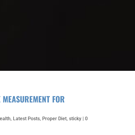
E MEASUREMENT FOR
ealth
,
Latest Posts
,
Proper Diet
,
sticky
| 0