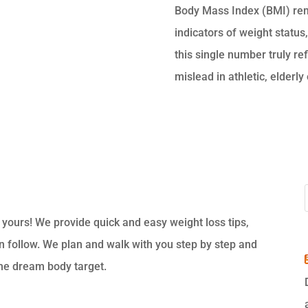
Body Mass Index (BMI) re
indicators of weight status,
this single number truly ref
mislead in athletic, elderly 
s yours! We provide quick and easy weight loss tips,
an follow. We plan and walk with you step by step and
the dream body target.