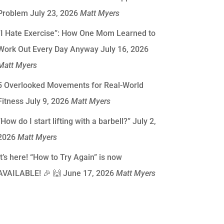
Problem
July 23, 2026
Matt Myers
“I Hate Exercise”: How One Mom Learned to
Work Out Every Day Anyway
July 16, 2026
Matt Myers
5 Overlooked Movements for Real-World
Fitness
July 9, 2026
Matt Myers
“How do I start lifting with a barbell?”
July 2,
2026
Matt Myers
It’s here! “How to Try Again” is now
AVAILABLE! 🎉 🙌
June 17, 2026
Matt Myers