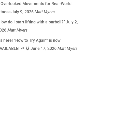
 Overlooked Movements for Real-World
itness
July 9, 2026
Matt Myers
How do I start lifting with a barbell?”
July 2,
026
Matt Myers
t’s here! “How to Try Again” is now
VAILABLE! 🎉 🙌
June 17, 2026
Matt Myers