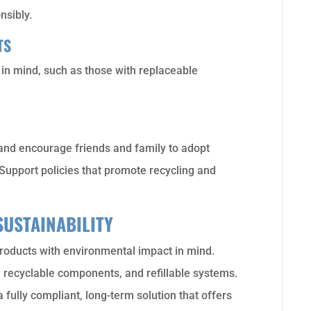
nsibly.
TS
y in mind, such as those with replaceable
nd encourage friends and family to adopt
Support policies that promote recycling and
SUSTAINABILITY
roducts with environmental impact in mind.
s, recyclable components, and refillable systems.
 fully compliant, long-term solution that offers