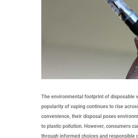
The environmental footprint of disposable v
popularity of vaping continues to rise acro
convenience, their disposal poses environ
to plastic pollution. However, consumers can
through informed choices and responsible d