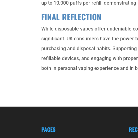
up to 10,000 puffs per refill, demonstrating
FINAL REFLECTION
While disposable vapes offer undeniable co
significant. UK consumers have the power 
purchasing and disposal habits. Supporting pr
refillable devices, and engaging with prop
both in personal vaping experience and in
PAGES
REC