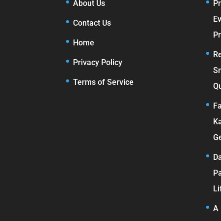
About Us
Pr
E
Contact Us
Pr
Home
Re
Privacy Policy
S
Terms of Service
Qu
Fa
Ka
Ge
Da
Pa
Li
A 