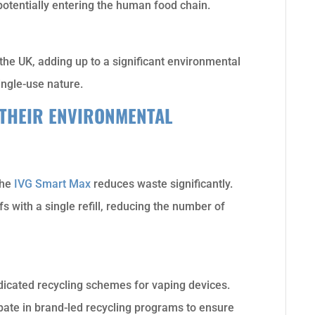
otentially entering the human food chain.
 the UK, adding up to a significant environmental
ingle-use nature.
THEIR ENVIRONMENTAL
the
IVG Smart Max
reduces waste significantly.
 with a single refill, reducing the number of
icated recycling schemes for vaping devices.
cipate in brand-led recycling programs to ensure