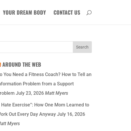
YOUR DREAM BODY
CONTACT US
AROUND THE WEB
o You Need a Fitness Coach? How to Tell an
nformation Problem from a Support
roblem
July 23, 2026
Matt Myers
I Hate Exercise”: How One Mom Learned to
ork Out Every Day Anyway
July 16, 2026
att Myers