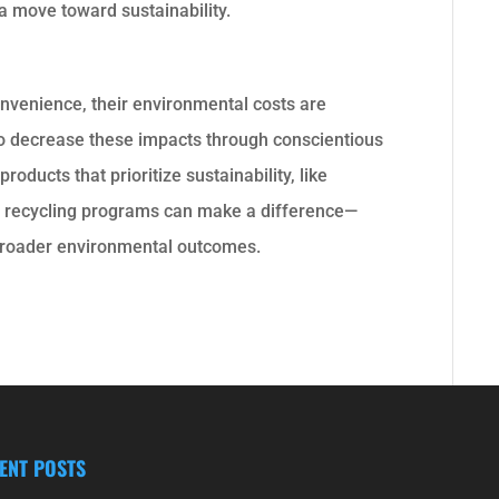
 a move toward sustainability.
nvenience, their environmental costs are
to decrease these impacts through conscientious
oducts that prioritize sustainability, like
er recycling programs can make a difference—
 broader environmental outcomes.
ENT POSTS