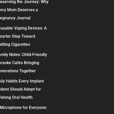
eserving the Journey: Why
very Mom Deserves a
egnancy Journal
usable Vaping Devices: A
marter Step Toward
itting Cigarettes
mily Notes: Child-Friendly
raoke Cafés Bringing
nerations Together
ily Habits Every Implant
tient Should Adopt for
felong Oral Health
Microphone for Everyone: