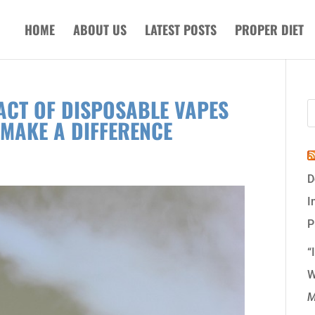
HOME
ABOUT US
LATEST POSTS
PROPER DIET
ACT OF DISPOSABLE VAPES
MAKE A DIFFERENCE
D
I
P
“
W
M