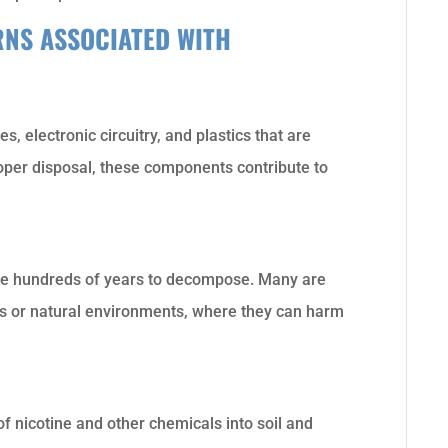
NS ASSOCIATED WITH
s, electronic circuitry, and plastics that are
roper disposal, these components contribute to
ake hundreds of years to decompose. Many are
lls or natural environments, where they can harm
f nicotine and other chemicals into soil and