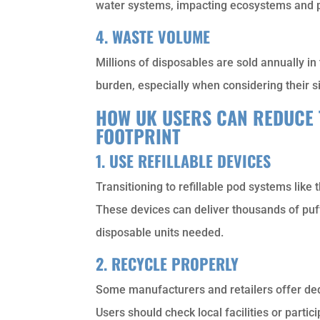
water systems, impacting ecosystems and p
4. WASTE VOLUME
Millions of disposables are sold annually in
burden, especially when considering their s
HOW UK USERS CAN REDUCE 
FOOTPRINT
1. USE REFILLABLE DEVICES
Transitioning to refillable pod systems like 
These devices can deliver thousands of puffs
disposable units needed.
2. RECYCLE PROPERLY
Some manufacturers and retailers offer ded
Users should check local facilities or parti