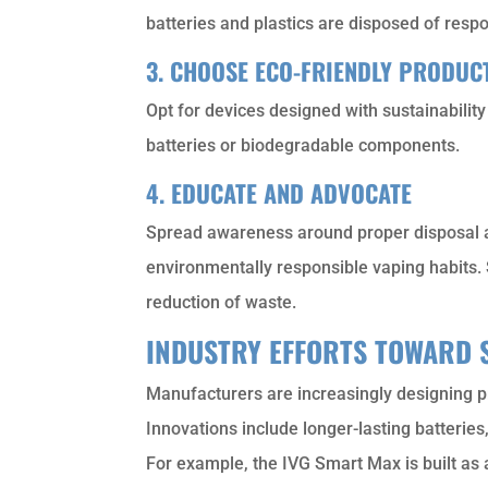
batteries and plastics are disposed of respo
3. CHOOSE ECO-FRIENDLY PRODUC
Opt for devices designed with sustainabilit
batteries or biodegradable components.
4. EDUCATE AND ADVOCATE
Spread awareness around proper disposal a
environmentally responsible vaping habits. 
reduction of waste.
INDUSTRY EFFORTS TOWARD 
Manufacturers are increasingly designing p
Innovations include longer-lasting batterie
For example, the IVG Smart Max is built as a