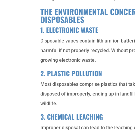
THE ENVIRONMENTAL CONCER
DISPOSABLES
1. ELECTRONIC WASTE
Disposable vapes contain lithium-ion batterie
harmful if not properly recycled. Without p
growing electronic waste.
2. PLASTIC POLLUTION
Most disposables comprise plastics that t
disposed of improperly, ending up in landfi
wildlife.
3. CHEMICAL LEACHING
Improper disposal can lead to the leaching o