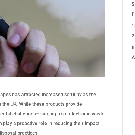
5
F
“
2
I
A
apes has attracted increased scrutiny as the
ss the UK. While these products provide
mental challenges—ranging from electronic waste
 play a proactive role in reducing their impact
isposal practices.