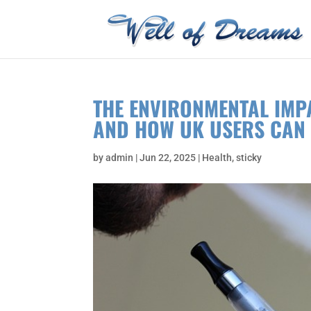
THE ENVIRONMENTAL IMP
AND HOW UK USERS CAN 
by
admin
|
Jun 22, 2025
|
Health
,
sticky