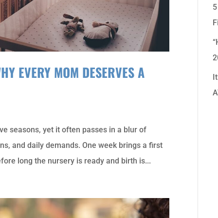
5
F
“
2
WHY EVERY MOM DESERVES A
I
A
ve seasons, yet it often passes in a blur of
s, and daily demands. One week brings a first
fore long the nursery is ready and birth is...