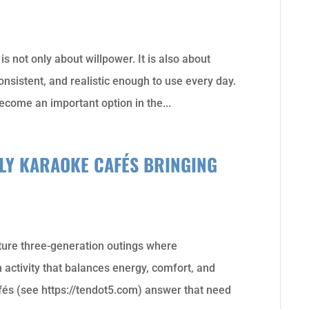
s not only about willpower. It is also about
consistent, and realistic enough to use every day.
ecome an important option in the...
DLY KARAOKE CAFÉS BRINGING
ure three-generation outings where
 activity that balances energy, comfort, and
fés (see https://tendot5.com) answer that need