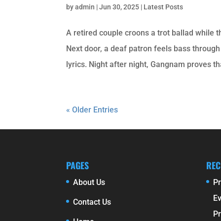
by
admin
|
Jun 30, 2025
|
Latest Posts
A retired couple croons a trot ballad while 
Next door, a deaf patron feels bass through
lyrics. Night after night, Gangnam proves th
« Older Entries
PAGES
REC
About Us
Pr
E
Contact Us
Pr