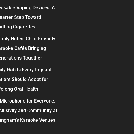
usable Vaping Devices: A
marter Step Toward
itting Cigarettes
mily Notes: Child-Friendly
raoke Cafés Bringing
nerations Together
ily Habits Every Implant
tient Should Adopt for
felong Oral Health
Microphone for Everyone:
clusivity and Community at
angnam’s Karaoke Venues