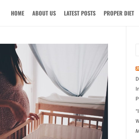
HOME
ABOUT US
LATEST POSTS
PROPER DIET
D
I
P
“
W
M