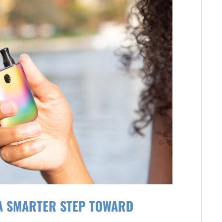
 A SMARTER STEP TOWARD