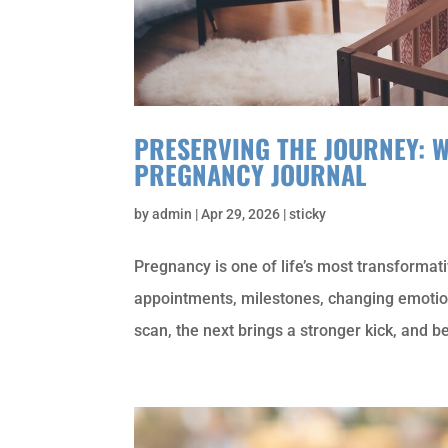
PRESERVING THE JOURNEY: 
PREGNANCY JOURNAL
by
admin
|
Apr 29, 2026
|
sticky
Pregnancy is one of life’s most transformati
appointments, milestones, changing emotion
scan, the next brings a stronger kick, and be