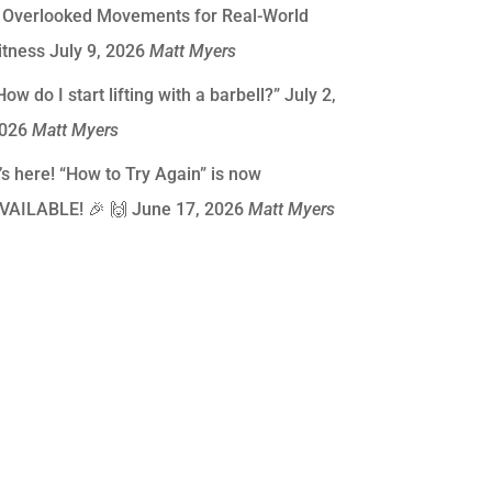
 Overlooked Movements for Real-World
itness
July 9, 2026
Matt Myers
How do I start lifting with a barbell?”
July 2,
026
Matt Myers
t’s here! “How to Try Again” is now
VAILABLE! 🎉 🙌
June 17, 2026
Matt Myers