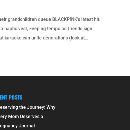
their grandchildren queue BLACKPINK’s latest hit.
 a haptic vest, keeping tempo as friends sign
at karaoke can unite generations (look at...
ENT POSTS
eserving the Journey: Why
very Mom Deserves a
egnancy Journal