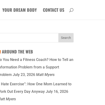
YOUR DREAM BODY
CONTACT US
AROUND THE WEB
o You Need a Fitness Coach? How to Tell an
nformation Problem from a Support
roblem
July 23, 2026
Matt Myers
I Hate Exercise”: How One Mom Learned to
ork Out Every Day Anyway
July 16, 2026
att Myers