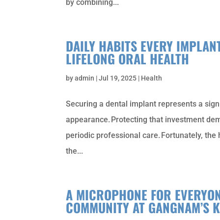
by combining...
DAILY HABITS EVERY IMPLAN
LIFELONG ORAL HEALTH
by
admin
|
Jul 19, 2025
|
Health
Securing a dental implant represents a sign
appearance. Protecting that investment dem
periodic professional care. Fortunately, the
the...
A MICROPHONE FOR EVERYON
COMMUNITY AT GANGNAM’S 