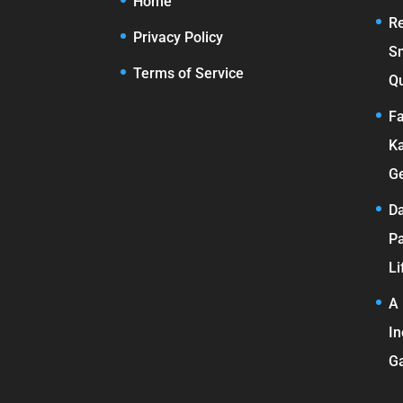
Home
Re
Privacy Policy
S
Terms of Service
Qu
Fa
Ka
Ge
Da
Pa
Li
A 
In
G