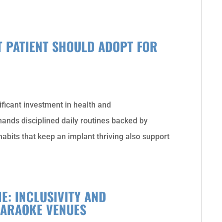
T PATIENT SHOULD ADOPT FOR
ificant investment in health and
ands disciplined daily routines backed by
 habits that keep an implant thriving also support
E: INCLUSIVITY AND
KARAOKE VENUES