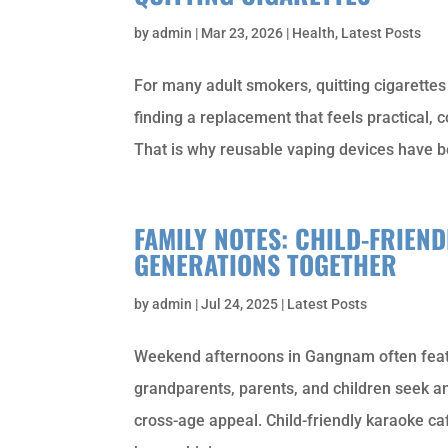
by
admin
|
Mar 23, 2026
|
Health
,
Latest Posts
For many adult smokers, quitting cigarettes i
finding a replacement that feels practical, 
That is why reusable vaping devices have b
FAMILY NOTES: CHILD-FRIEN
GENERATIONS TOGETHER
by
admin
|
Jul 24, 2025
|
Latest Posts
Weekend afternoons in Gangnam often feat
grandparents, parents, and children seek an
cross-age appeal. Child-friendly karaoke ca