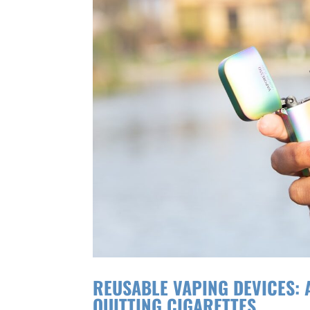
REUSABLE VAPING DEVICES:
QUITTING CIGARETTES